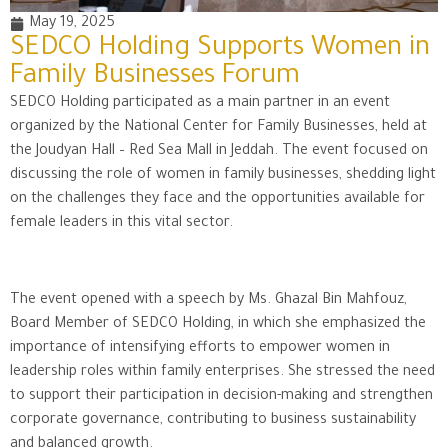
May 19, 2025
SEDCO Holding Supports Women in
Family Businesses Forum
SEDCO Holding participated as a main partner in an event
organized by the National Center for Family Businesses, held at
the Joudyan Hall – Red Sea Mall in Jeddah. The event focused on
discussing the role of women in family businesses, shedding light
on the challenges they face and the opportunities available for
female leaders in this vital sector.
The event opened with a speech by Ms. Ghazal Bin Mahfouz,
Board Member of SEDCO Holding, in which she emphasized the
importance of intensifying efforts to empower women in
leadership roles within family enterprises. She stressed the need
to support their participation in decision-making and strengthen
corporate governance, contributing to business sustainability
and balanced growth.