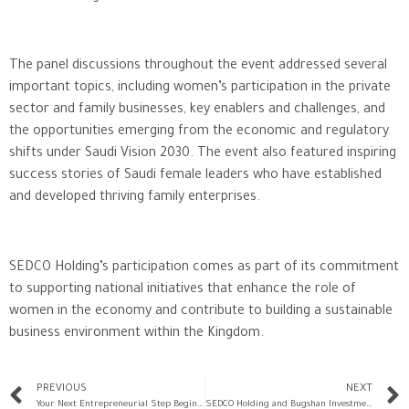
The panel discussions throughout the event addressed several
important topics, including women’s participation in the private
sector and family businesses, key enablers and challenges, and
the opportunities emerging from the economic and regulatory
shifts under Saudi Vision 2030. The event also featured inspiring
success stories of Saudi female leaders who have established
and developed thriving family enterprises.
SEDCO Holding’s participation comes as part of its commitment
to supporting national initiatives that enhance the role of
women in the economy and contribute to building a sustainable
business environment within the Kingdom.
PREVIOUS
NEXT
Your Next Entrepreneurial Step Begins with “Rowad” Session on Platform X
SEDCO Holding and Bugshan Investment Announce Completion of Sale of Arabian Farms to Al Ain Farms Group