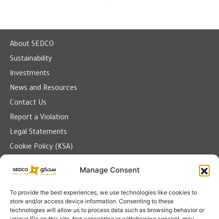
About SEDCO
Sustainability
Investments
News and Resources
Contact Us
Report a Violation
Legal Statements
Cookie Policy (KSA)
Manage Consent
To provide the best experiences, we use technologies like cookies to
Send us a message
store and/or access device information. Consenting to these
technologies will allow us to process data such as browsing behavior or
Jeddah
unique IDs on this site. Not consenting or withdrawing consent, may