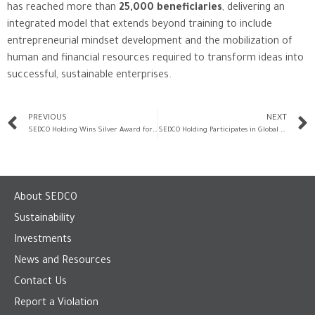
has reached more than
25,000 beneficiaries
, delivering an
integrated model that extends beyond training to include
entrepreneurial mindset development and the mobilization of
human and financial resources required to transform ideas into
successful, sustainable enterprises.
PREVIOUS
NEXT
SEDCO Holding Wins Silver Award for Corporate Social Responsibility from the Ministry of Human Resources and Social Development
SEDCO Holding Participates in Global Entrepreneurship Week Through the “Rowad” Program and Delivers a Specialized Workshop on Cash Flow Management
About SEDCO
Sustainability
Investments
News and Resources
Contact Us
Report a Violation