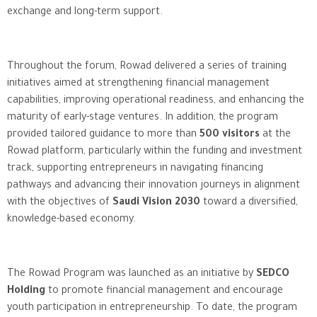
exchange and long-term support.
Throughout the forum, Rowad delivered a series of training
initiatives aimed at strengthening financial management
capabilities, improving operational readiness, and enhancing the
maturity of early-stage ventures. In addition, the program
provided tailored guidance to more than
500 visitors
at the
Rowad platform, particularly within the funding and investment
track, supporting entrepreneurs in navigating financing
pathways and advancing their innovation journeys in alignment
with the objectives of
Saudi Vision 2030
toward a diversified,
knowledge-based economy.
The Rowad Program was launched as an initiative by
SEDCO
Holding
to promote financial management and encourage
youth participation in entrepreneurship. To date, the program