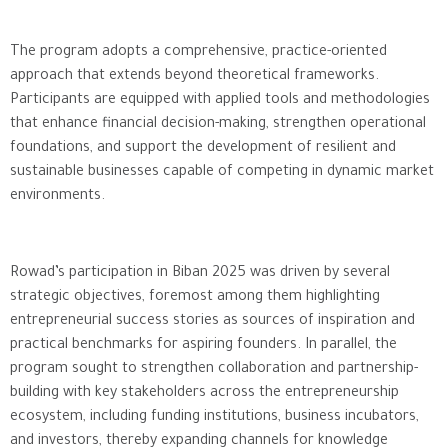
The program adopts a comprehensive, practice-oriented
approach that extends beyond theoretical frameworks.
Participants are equipped with applied tools and methodologies
that enhance financial decision-making, strengthen operational
foundations, and support the development of resilient and
sustainable businesses capable of competing in dynamic market
environments.
Rowad’s participation in Biban 2025 was driven by several
strategic objectives, foremost among them highlighting
entrepreneurial success stories as sources of inspiration and
practical benchmarks for aspiring founders. In parallel, the
program sought to strengthen collaboration and partnership-
building with key stakeholders across the entrepreneurship
ecosystem, including funding institutions, business incubators,
and investors, thereby expanding channels for knowledge